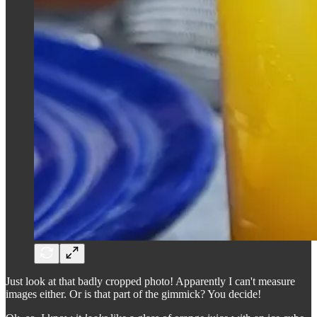
Just look at that badly cropped photo! Apparently I can't measure
images either. Or is that part of the gimmick? You decide!