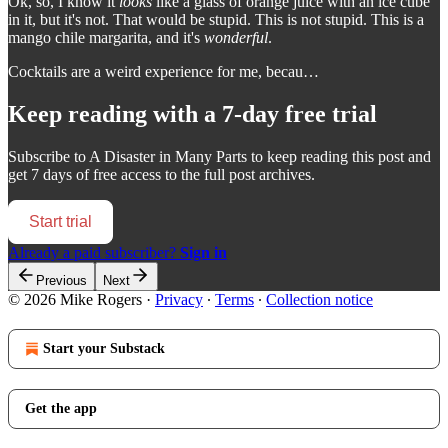
Ok, so, I know it
looks
like a glass of orange juice with an ice cube
in it, but it's not. That would be stupid. This is not stupid. This is a
mango chile margarita, and it's
wonderful
.
Cocktails are a weird experience for me, becau…
Keep reading with a 7-day free trial
Subscribe to
A Disaster in Many Parts
to keep reading this post and
get 7 days of free access to the full post archives.
Start trial
Already a paid subscriber?
Sign in
Previous
Next
© 2026 Mike Rogers
·
Privacy
∙
Terms
∙
Collection notice
Start your Substack
Get the app