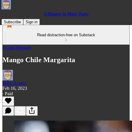
A Disaster in Many Parts
Subscribe
Sign in
Read distraction-free on Substack
4 Gud Measure
Mango Chile Margarita
Mike Rogers
Feb 16, 2023
∙ Paid