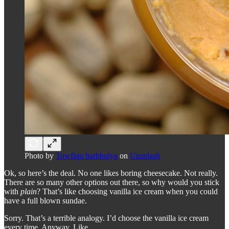
Photo by
Towfiqu barbhuiya
on
Unsplash
Ok, so here’s the deal. No one likes boring cheesecake. Not really.
There are so many other options out there, so why would you stick
with
plain
? That’s like choosing vanilla ice cream when you could
have a full blown sundae.
Sorry. That’s a terrible analogy. I’d choose the vanilla ice cream
every time. Anyway. Like …