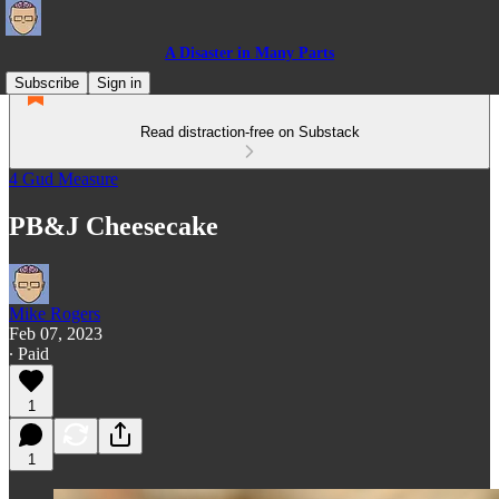
A Disaster in Many Parts
Subscribe
Sign in
Read distraction-free on Substack
4 Gud Measure
PB&J Cheesecake
Mike Rogers
Feb 07, 2023
∙ Paid
1
1